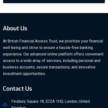
About Us
At British Financial Access Trust, we prioritize your financial
well-being and strive to ensure a hassle-free banking
experience. Our advanced online platform offers convenient
access to a wide array of services, including personal and
business accounts, secure transactions, and innovative
investment opportunities.
Contact Us
Finsbury Square 18, EC2A 1HD, London, United
Kingdom