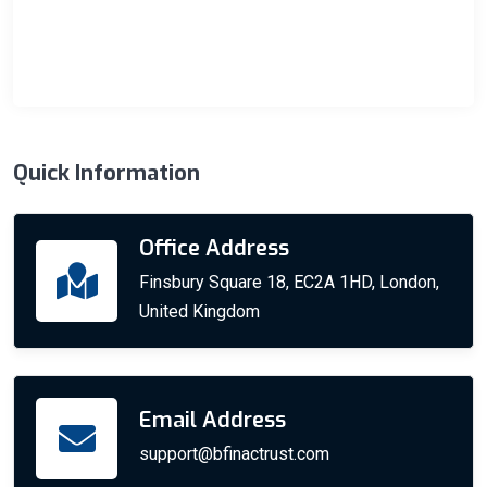
Quick Information
Office Address
Finsbury Square 18, EC2A 1HD, London,
United Kingdom
Email Address
support@bfinactrust.com