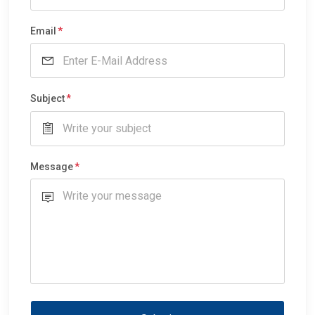
Email
Subject
Message