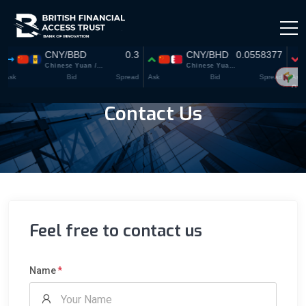
Contact Us
Feel free to contact us
Name