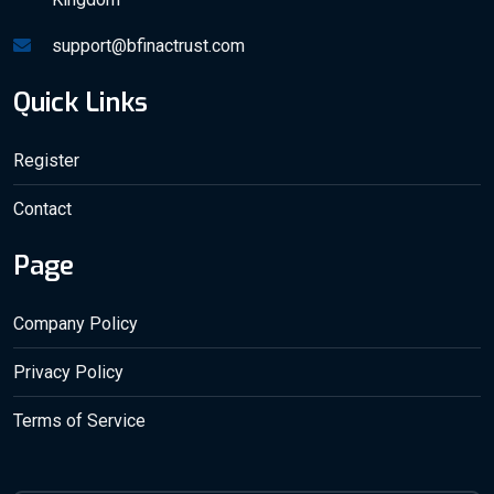
support@bfinactrust.com
Quick Links
Register
Contact
Page
Company Policy
Privacy Policy
Terms of Service